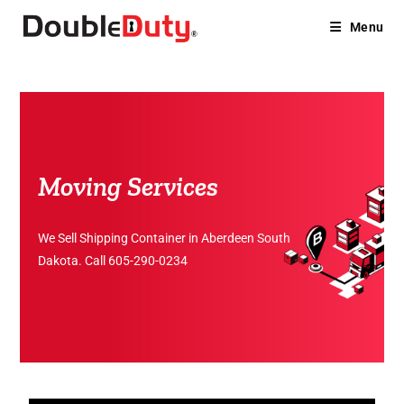
Menu
Moving Services
We Sell Shipping Container in Aberdeen South
Dakota. Call
605-290-0234