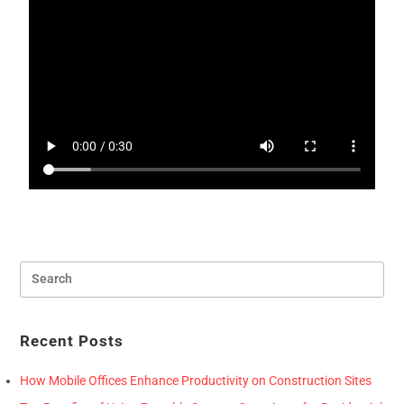
Recent Posts
How Mobile Offices Enhance Productivity on Construction Sites