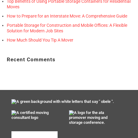
Top Benefits of Using Portable Storage Containers for Residential
Moves
How to Prepare for an Interstate Move: A Comprehensive Guide
Portable Storage for Construction and Mobile Offices: A Flexible
Solution for Modern Job Sites
How Much Should You Tip A Mover
Recent Comments