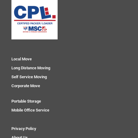
Local Move
Long Distance Moving
Self Service Moving
Corporate Move
Portable Storage
Mobile Office Service
Privacy Policy
About Us